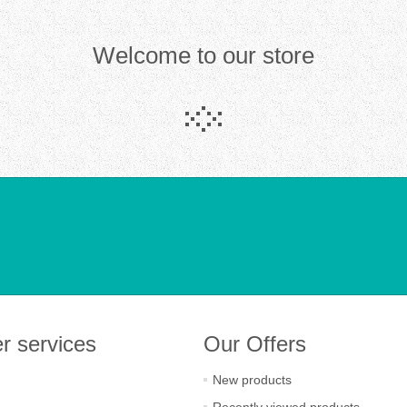
Welcome to our store
r services
Our Offers
New products