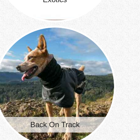
Back On Track