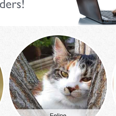
Feline