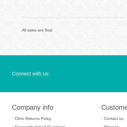
All sales are final.
Connect with us:
Company info
Custome
Clinic Returns Policy
Contact us