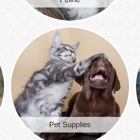
Pet Supplies