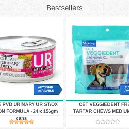
Bestsellers
AUTOSHIP
AU
AVAILABLE
AV
E PVD URINARY UR ST/OX
CET VEGGIEDENT FR
N FORMULA - 24 x 156gm
TARTAR CHEWS MEDIUM 
cans