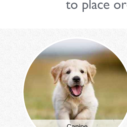
Canine