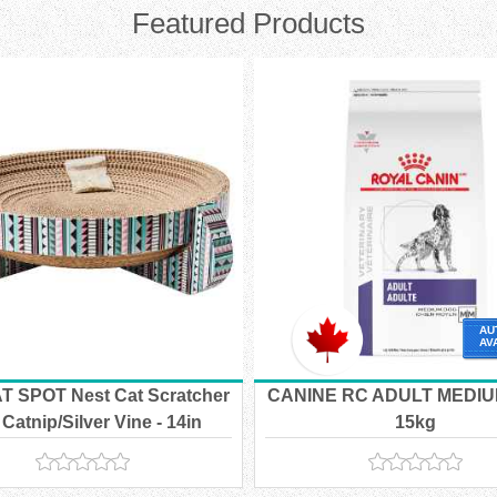
Featured Products
AU
AV
T SPOT Nest Cat Scratcher
CANINE RC ADULT MEDIU
 Catnip/Silver Vine - 14in
15kg