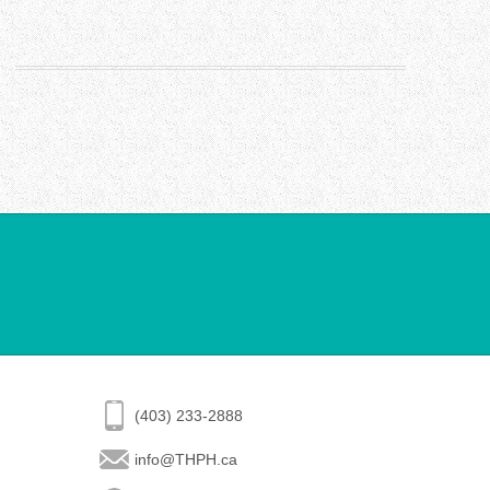
(403) 233-2888
info@THPH.ca