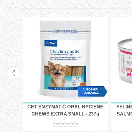
OSHIP
AUTOSHIP
ILABLE
AVAILABLE
CET ENZYMATIC ORAL HYGIENE
FELIN
w/
CHEWS EXTRA SMALL - 237g
SALMO