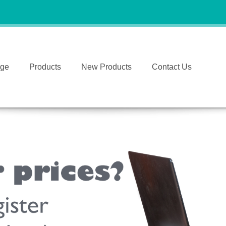
ge
Products
New Products
Contact Us