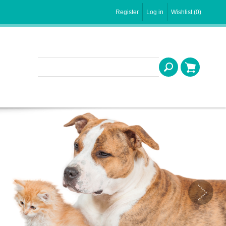
Register
Log in
Wishlist
(0)