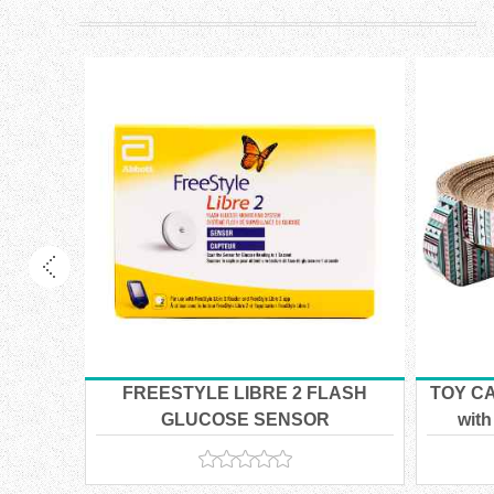
OSHIP
ILABLE
 CARE
FREESTYLE LIBRE 2 FLASH
TOY CA
14kg
GLUCOSE SENSOR
with