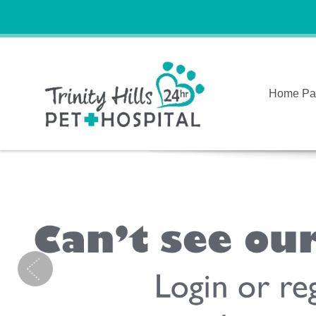
Home Pa