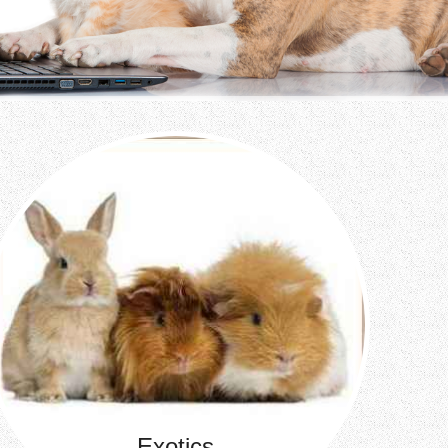
Exotics