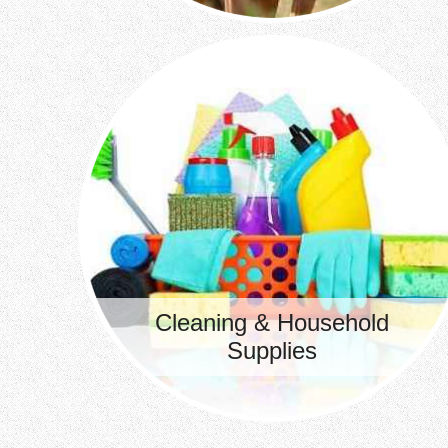
Cleaning & Household
Supplies