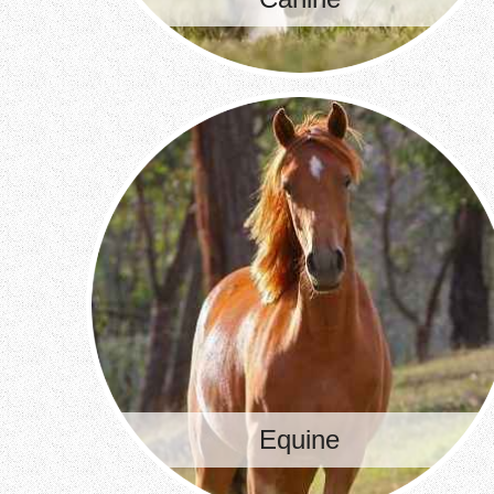
Equine